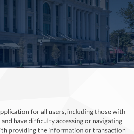
plication for all users, including those with
ty, and have difficulty accessing or navigating
ith providing the information or transaction