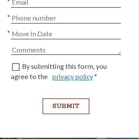
*
*
*
By submitting this form, you
agree to the
privacy policy
*
SUBMIT