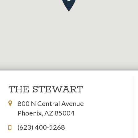
THE STEWART
800 N Central Avenue
Phoenix, AZ 85004
(623) 400-5268