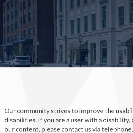
Our community strives to improve the usabilit
disabilities. If you are a user with a disability
our content, please contact us via telephone