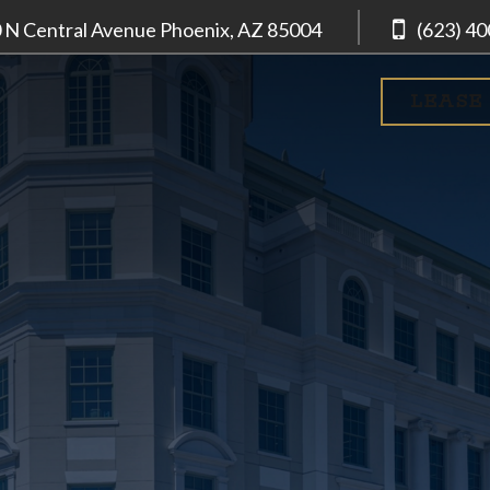
 N Central Avenue
Phoenix, AZ
85004
(623) 4
LEASE