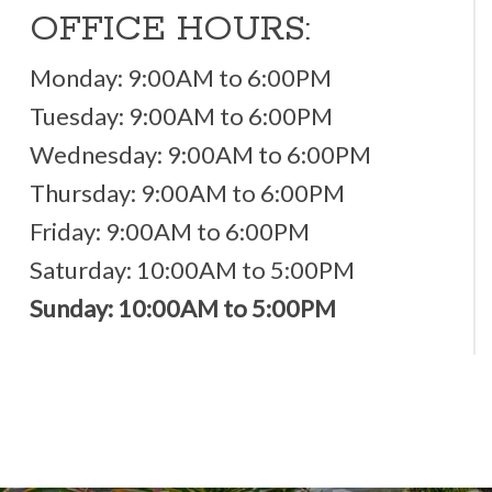
OFFICE HOURS:
Monday: 9:00AM to 6:00PM
Tuesday: 9:00AM to 6:00PM
Wednesday: 9:00AM to 6:00PM
Thursday: 9:00AM to 6:00PM
Friday: 9:00AM to 6:00PM
Saturday: 10:00AM to 5:00PM
Sunday: 10:00AM to 5:00PM