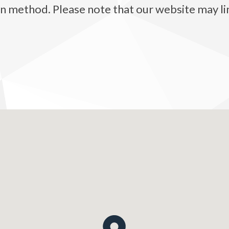
method. Please note that our website may link