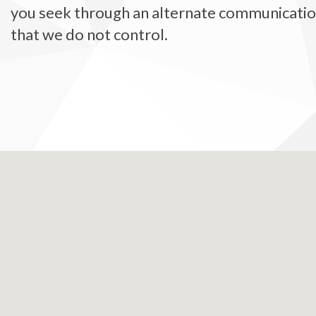
you seek through an alternate communication 
that we do not control.