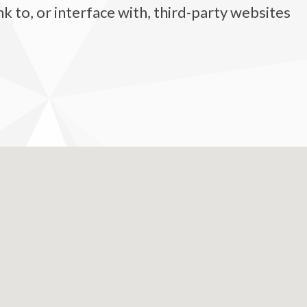
 to, or interface with, third-party websites