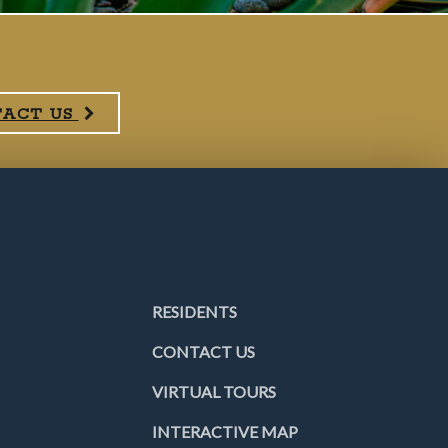
TACT US
RESIDENTS
CONTACT US
VIRTUAL TOURS
INTERACTIVE MAP