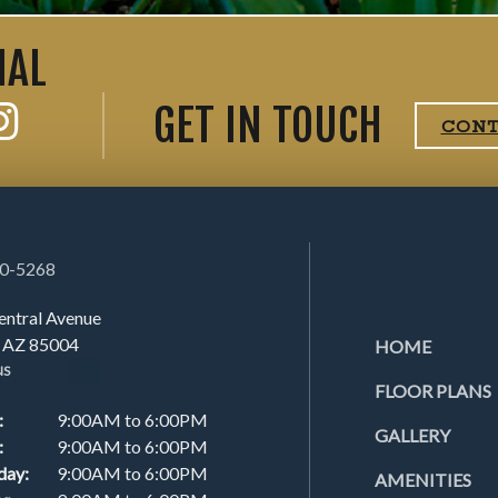
IAL
GET IN TOUCH
CON
00-5268
entral Avenue
, AZ 85004
HOME
NS
FLOOR PLANS
:
9:00AM to 6:00PM
GALLERY
:
9:00AM to 6:00PM
day:
9:00AM to 6:00PM
AMENITIES