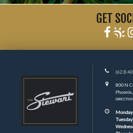
GET SOC
(623) 4
800 N C
Phoenix
DIRECTIO
Monday
Tuesday
Wednes