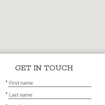
GET IN TOUCH
*
*