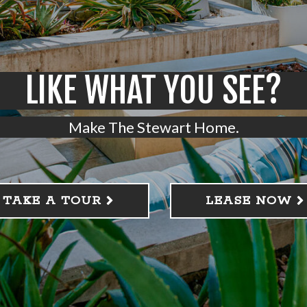
LIKE WHAT YOU SEE?
Make The Stewart Home.
TAKE A TOUR
LEASE NOW