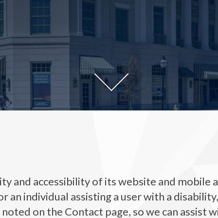
y and accessibility of its website and mobile ap
, or an individual assisting a user with a disabili
, noted on the Contact page, so we can assist w