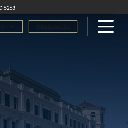
00-5268
 NOW
RESIDENTS