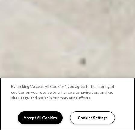
By clicking “Accept All Cookies”, you agree to the storing of
cookies on your device to enhance site navigation, analyze
site usage, and assist in our marketing efforts.
Accept All Cookies
Cookies Settings
Schedule Appointment