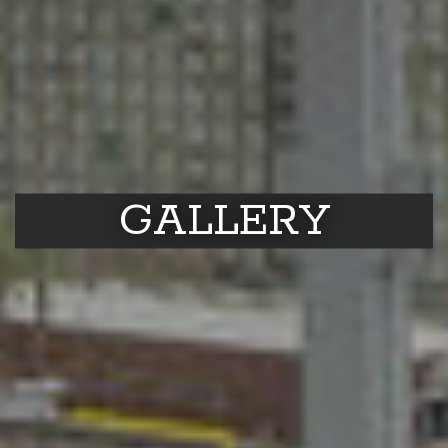
GALLERY