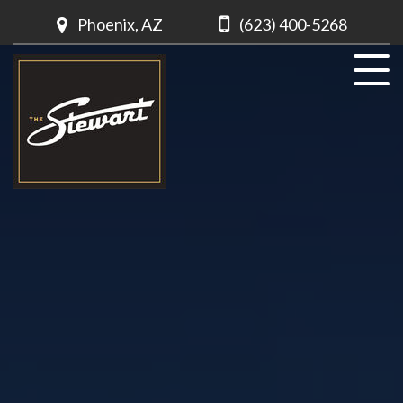
Phoenix, AZ
(623) 400-5268